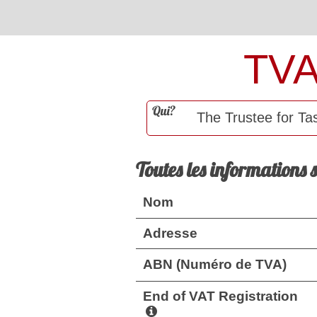
TV
Qui?
Toutes les informations 
Nom
Adresse
ABN (Numéro de TVA)
End of VAT Registration