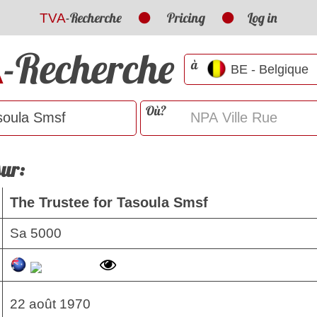
-Recherche
Pricing
Log in
TVA
-Recherche
A
à
Où?
sur:
The Trustee for Tasoula Smsf
Sa 5000
22 août 1970