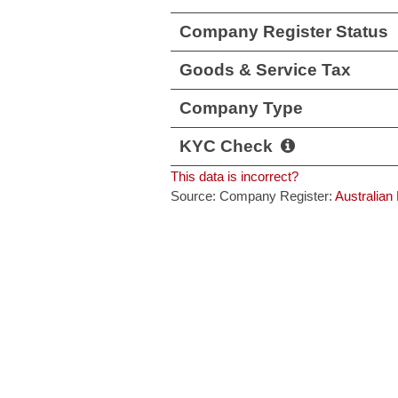
Company Register Status
Goods & Service Tax
Company Type
KYC Check
This data is incorrect?
Source: Company Register:
Australian