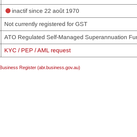
inactif
since 22 août 1970
Not currently registered for GST
ATO Regulated Self-Managed Superannuation Fu
KYC / PEP / AML request
 Business Register (abr.business.gov.au)