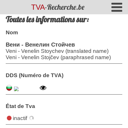
-Recherche.be
TVA
Toutes les informations sur:
Nom
Вени - Венелин Стойчев
Veni - Venelin Stoychev (translated name)
Veni - Venelin Stojčev (paraphrased name)
DDS (Numéro de TVA)
État de Tva
inactif