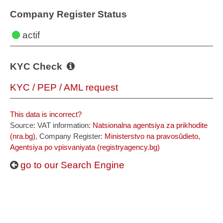
Company Register Status
actif
KYC Check
KYC / PEP / AML request
This data is incorrect?
Source: VAT information:
Natsionalna agentsiya za prikhodite
(nra.bg)
, Company Register:
Ministerstvo na pravosŭdieto,
Agentsiya po vpisvaniyata (registryagency.bg)
go to our Search Engine