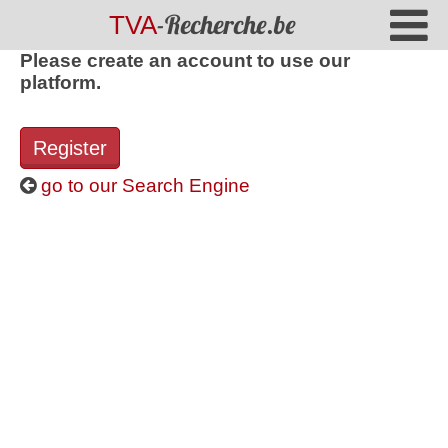
-Recherche.be
TVA
Please create an account to use our
platform.
Register
go to our Search Engine