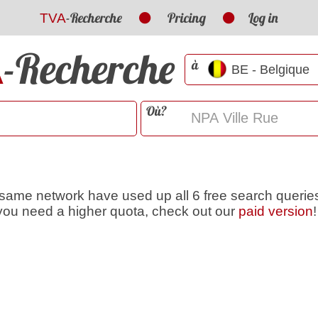
-Recherche
Pricing
Log in
TVA
-Recherche
A
à
Où?
 same network have used up all 6 free search queries
f you need a higher quota, check out our
paid version
!