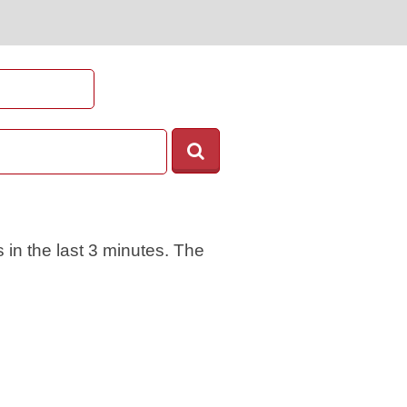
 in the last 3 minutes. The