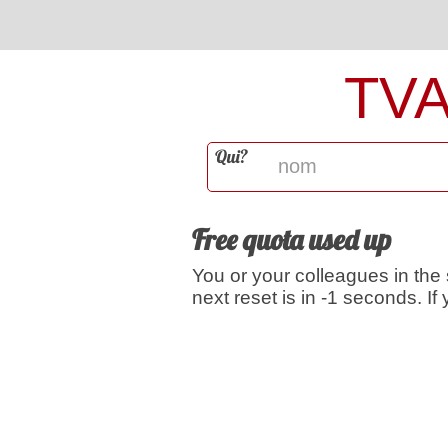
TV
Qui?
Free quota used up
You or your colleagues in the
next reset is in -1 seconds. I