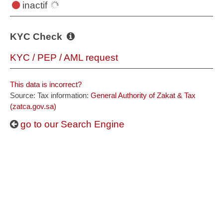
inactif
KYC Check
KYC / PEP / AML request
This data is incorrect?
Source: Tax information:
General Authority of Zakat & Tax
(zatca.gov.sa)
go to our Search Engine