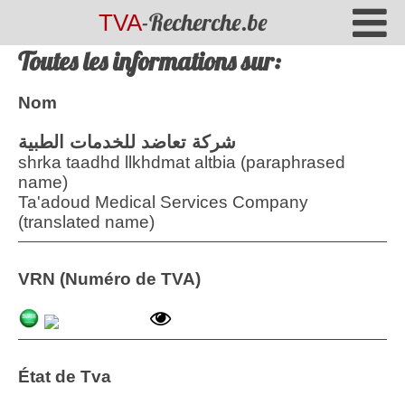
-Recherche.be
TVA
Toutes les informations sur:
Nom
شركة تعاضد للخدمات الطبية
shrka taadhd llkhdmat altbia (paraphrased
name)
Ta'adoud Medical Services Company
(translated name)
VRN (Numéro de TVA)
État de Tva