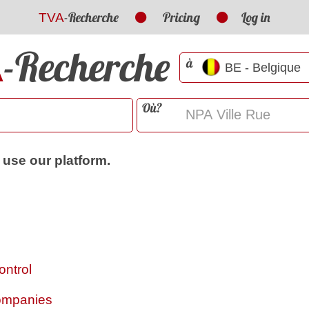
-Recherche
Pricing
Log in
TVA
-Recherche
A
à
Où?
 use our platform.
ontrol
Companies