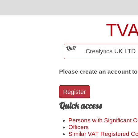
TV
Qui?
Please create an account to
Register
Quick access
Persons with Significant C
Officers
Similar VAT Registered 