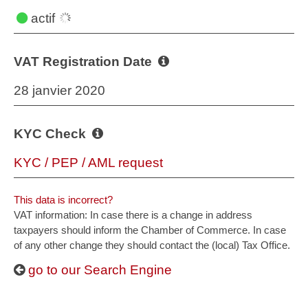
actif
VAT Registration Date
28 janvier 2020
KYC Check
KYC / PEP / AML request
This data is incorrect?
VAT information: In case there is a change in address
taxpayers should inform the Chamber of Commerce. In case
of any other change they should contact the (local) Tax Office.
go to our Search Engine