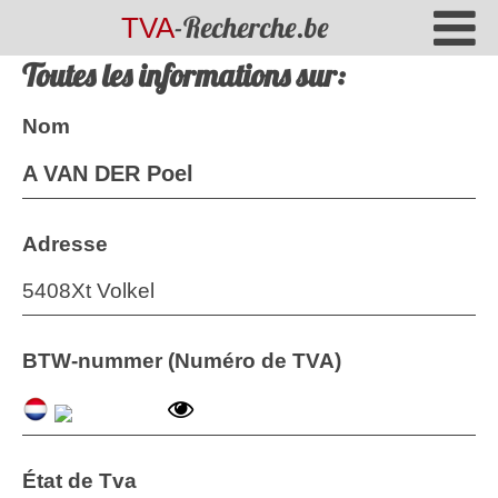
-Recherche.be
TVA
Toutes les informations sur:
Nom
A VAN DER Poel
Adresse
5408Xt Volkel
BTW-nummer (Numéro de TVA)
État de Tva